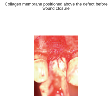
Collagen membrane positioned above the defect before
wound closure
Autologous bone material positioned on top of the defect;
collagen membrane palatally fixed with suture