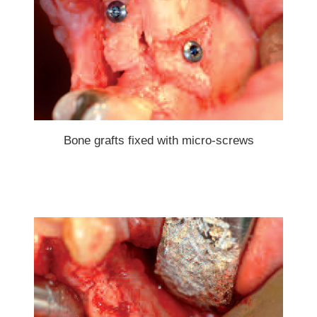
Bone grafts fixed with micro-screws