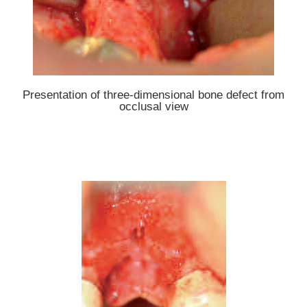
Presentation of three-dimensional bone defect from
occlusal view