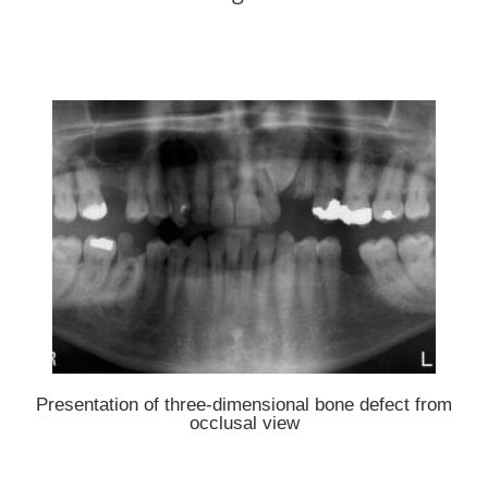
Presentation of three-dimensional bone defect from
occlusal view