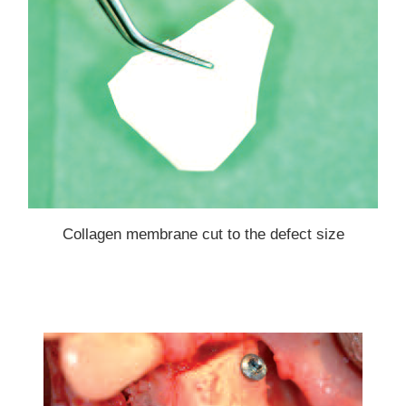
Collagen membrane cut to the defect size