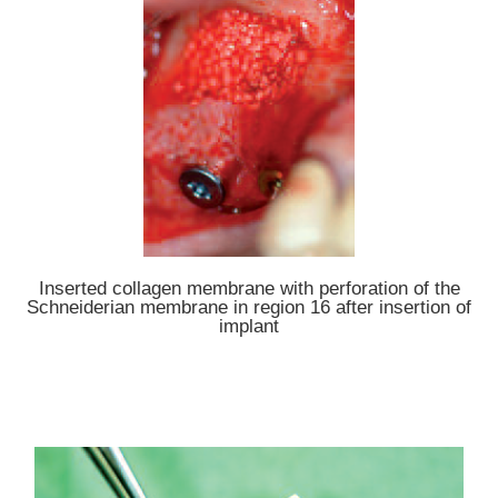
Inserted collagen membrane with perforation of the
Schneiderian membrane in region 16 after insertion of
implant