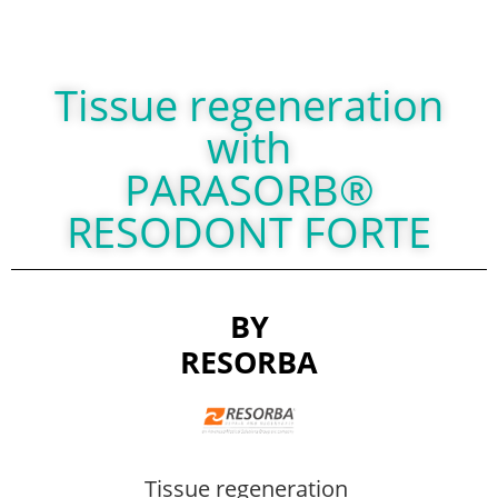
Tissue regeneration
with
PARASORB®
RESODONT FORTE
BY
RESORBA
Tissue regeneration