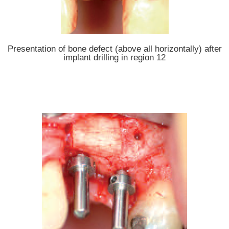
Presentation of bone defect (above all horizontally) after
implant drilling in region 12