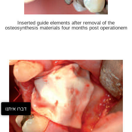
Inserted guide elements after removal of the
osteosynthesis materials four months post operationem
דברו איתנו