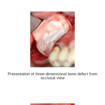
Presentation of three-dimensional bone defect from
occlusal view