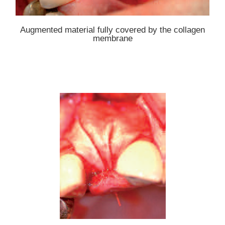
Augmented material fully covered by the collagen
membrane